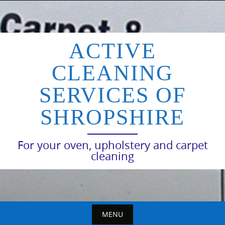
Skip
to
content
ACTIVE
CLEANING
SERVICES OF
SHROPSHIRE
For your oven, upholstery and carpet
cleaning
MENU