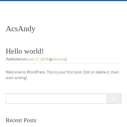
Skip
to
content
AcsAndy
Hello world!
Published on
June 17, 2019
by
AcsAndy
Welcome to WordPress. This is your first post. Edit or delete it, then
start writing!
Search
for:
Recent Posts