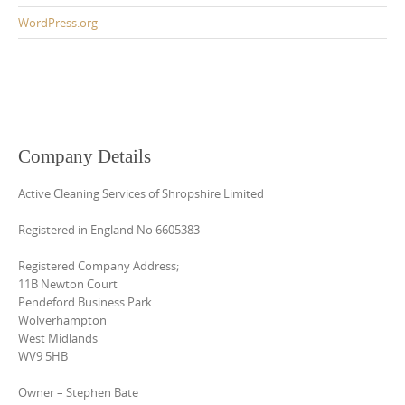
WordPress.org
Company Details
Active Cleaning Services of Shropshire Limited
Registered in England No 6605383
Registered Company Address;
11B Newton Court
Pendeford Business Park
Wolverhampton
West Midlands
WV9 5HB
Owner – Stephen Bate