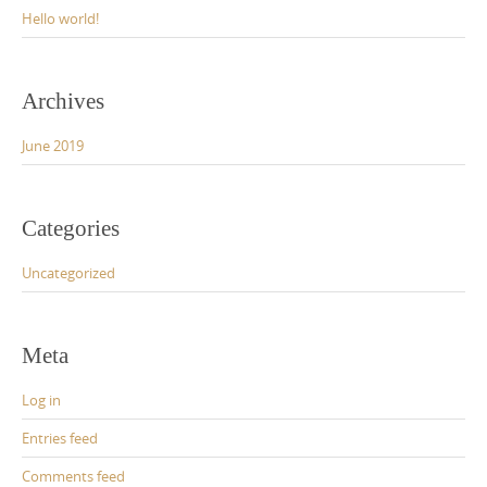
Hello world!
Archives
June 2019
Categories
Uncategorized
Meta
Log in
Entries feed
Comments feed